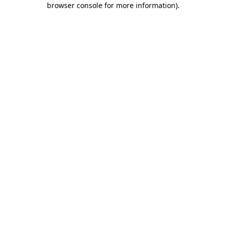
browser console for more information)
.