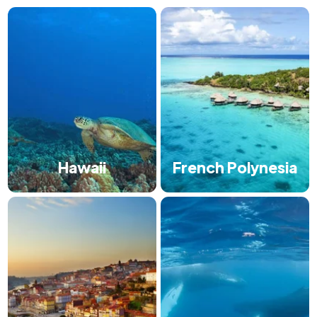
Hawaii
French Polynesia