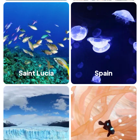
Saint Lucia
Spain