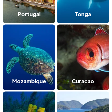
Portugal
Tonga
Mozambique
Curacao