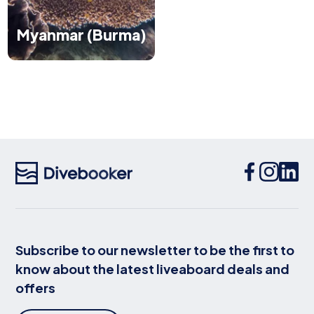
Myanmar (Burma)
Subscribe to our newsletter to be the first to
know about the latest liveaboard deals and
offers