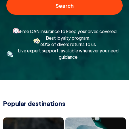
Search
Free DAN Insurance to keep your dives covered
Best loyalty program.
60% of divers returns to us
Live expert support, available whenever you need
guidance
Popular destinations