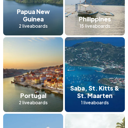
Papua New
Guinea
Philippines
2
liveaboards
15
liveaboards
Saba, St. Kitts &
Portugal
St. Maarten
2
liveaboards
1
liveaboards