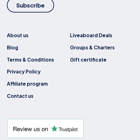
Subscribe
About us
Liveaboard Deals
Blog
Groups & Charters
Terms & Conditions
Gift certificate
Privacy Policy
Affiliate program
Contact us