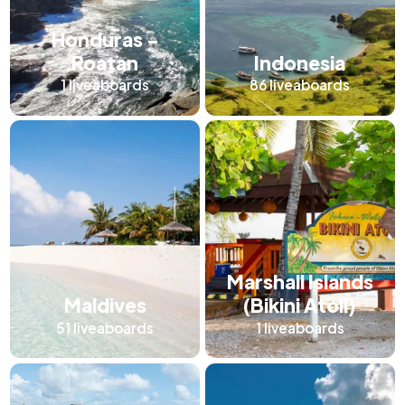
Honduras -
Roatan
Indonesia
1
liveaboards
86
liveaboards
Marshall Islands
Maldives
(Bikini Atoll)
51
liveaboards
1
liveaboards