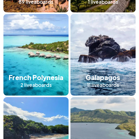
89
liveaboards
1
liveaboards
French Polynesia
Galapagos
2
liveaboards
11
liveaboards