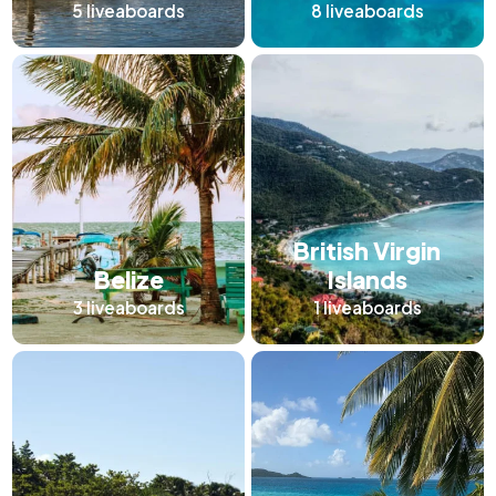
5
liveaboards
8
liveaboards
British Virgin
Belize
Islands
3
liveaboards
1
liveaboards