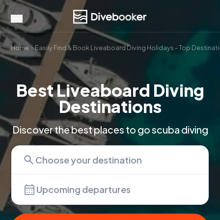
Home
Easily Find & Book Liveaboard Diving Holidays - Top Destinat
Best Liveaboard Diving
Destinations
Discover the best places to go scuba diving
Upcoming departures