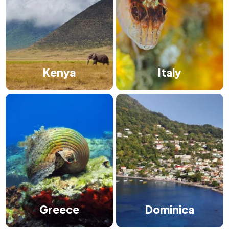
Kenya
Italy
Greece
Dominica