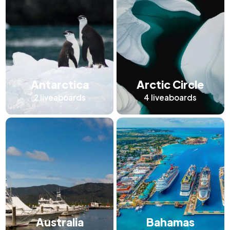
Antarctica
Arctic Circle
2
liveaboards
4
liveaboards
Australia
Bahamas