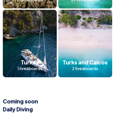
Turkey
Turks and Caicos
1
liveaboards
2
liveaboards
Coming soon
Daily Diving