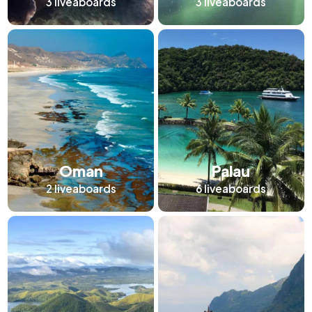
3
liveaboards
3
liveaboards
Oman
Palau
2
liveaboards
6
liveaboards