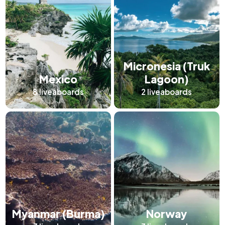
Micronesia (Truk
Mexico
Lagoon)
8
liveaboards
2
liveaboards
Myanmar (Burma)
Norway