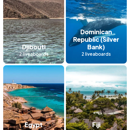
Dominican
Republic (Silver
Djibouti
Bank)
2
liveaboards
2
liveaboards
Egypt
Fiji