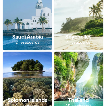
Saudi Arabia
Seychelles
2
liveaboards
4
liveaboards
Solomon Islands
Thailand
2
liveaboards
23
liveaboards