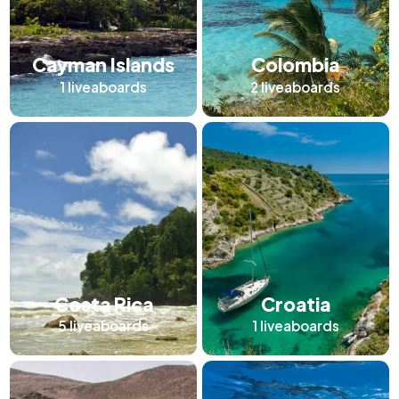
Cayman Islands
Colombia
1
liveaboards
2
liveaboards
Costa Rica
Croatia
5
liveaboards
1
liveaboards