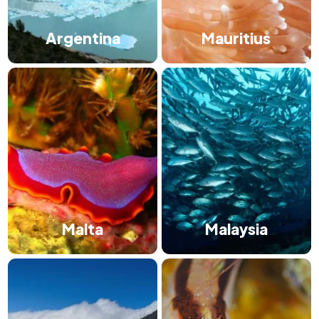
Argentina
Mauritius
Malta
Malaysia