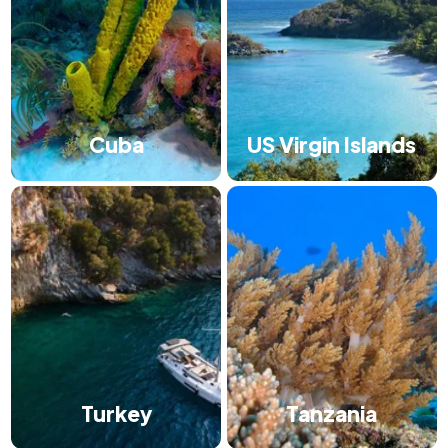
Cuba
US Virgin Islands
Turkey
Tanzania