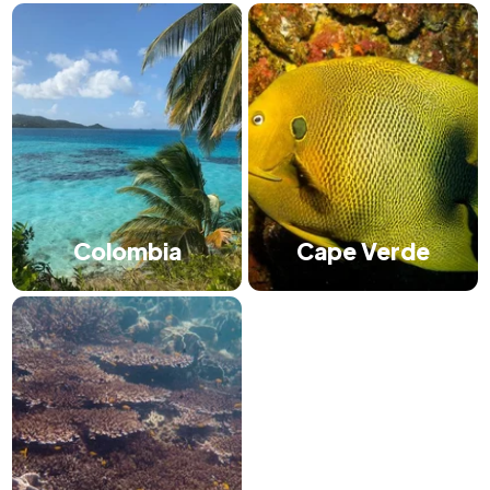
Colombia
Cape Verde