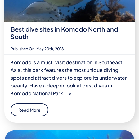
Best dive sites in Komodo North and
South
Published On: May 20th, 2018
Komodo is a must-visit destination in Southeast
Asia, this park features the most unique diving
spots and attract divers to explore its underwater
beauty. Have a deeper look at best dives in
Komodo National Park-->
Read More