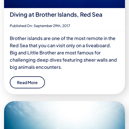
Diving at Brother Islands, Red Sea
Published On: September 29th, 2017
Brother islands are one of the most remote in the
Red Sea that you can visit only on a liveaboard.
Big and Little Brother are most famous for
challenging deep dives featuring sheer walls and
big animals encounters.
Read More