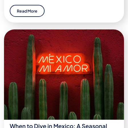
Read More
When to Dive in Mexico: A Seasonal