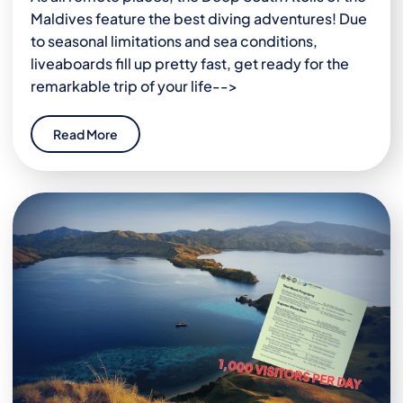
Maldives feature the best diving adventures! Due
to seasonal limitations and sea conditions,
liveaboards fill up pretty fast, get ready for the
remarkable trip of your life-->
Read More