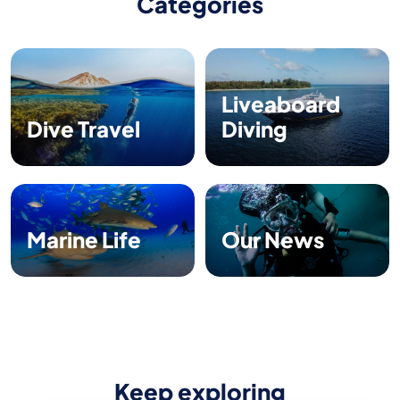
Categories
Liveaboard
Dive Travel
Diving
Marine Life
Our News
Keep exploring