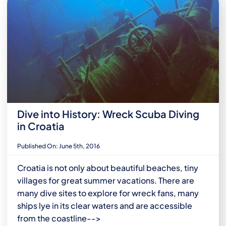
Dive into History: Wreck Scuba Diving
in Croatia
Published On: June 5th, 2016
Croatia is not only about beautiful beaches, tiny
villages for great summer vacations. There are
many dive sites to explore for wreck fans, many
ships lye in its clear waters and are accessible
from the coastline-->