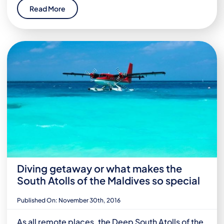
Read More
Diving getaway or what makes the
South Atolls of the Maldives so special
Published On: November 30th, 2016
As all remote places, the Deep South Atolls of the