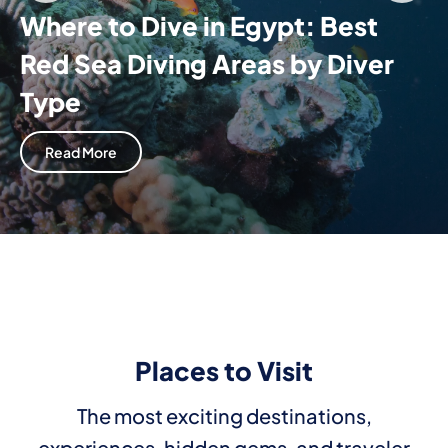
Where to Dive in Egypt: Best
Red Sea Diving Areas by Diver
Type
Read More
Places to Visit
The most exciting destinations,
experiences, hidden gems, and traveler