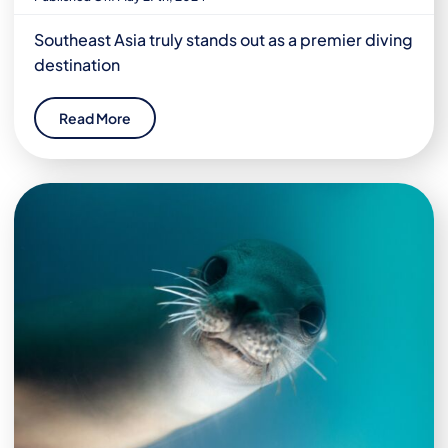
Southeast Asia truly stands out as a premier diving
destination
Read More