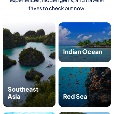
faves to check out now.
Indian Ocean
Southeast
Asia
Red Sea