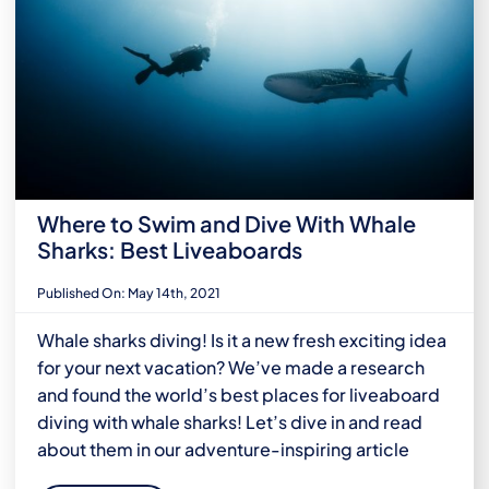
Where to Swim and Dive With Whale
Sharks: Best Liveaboards
Published On: May 14th, 2021
Whale sharks diving! Is it a new fresh exciting idea
for your next vacation? We’ve made a research
and found the world’s best places for liveaboard
diving with whale sharks! Let’s dive in and read
about them in our adventure-inspiring article