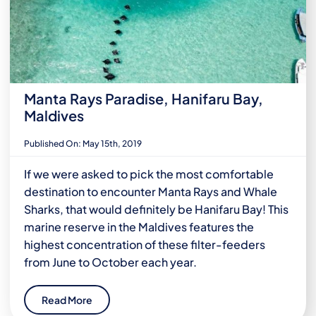
Manta Rays Paradise, Hanifaru Bay,
Maldives
Published On: May 15th, 2019
If we were asked to pick the most comfortable
destination to encounter Manta Rays and Whale
Sharks, that would definitely be Hanifaru Bay! This
marine reserve in the Maldives features the
highest concentration of these filter-feeders
from June to October each year.
Read More