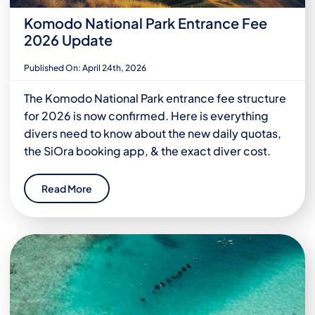
Komodo National Park Entrance Fee
2026 Update
Published On: April 24th, 2026
The Komodo National Park entrance fee structure
for 2026 is now confirmed. Here is everything
divers need to know about the new daily quotas,
the SiOra booking app, & the exact diver cost.
Read More