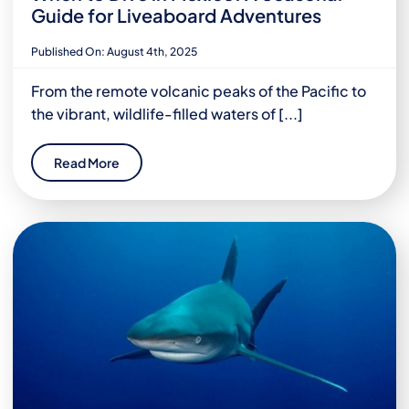
Guide for Liveaboard Adventures
Published On: August 4th, 2025
From the remote volcanic peaks of the Pacific to
the vibrant, wildlife-filled waters of [...]
Read More