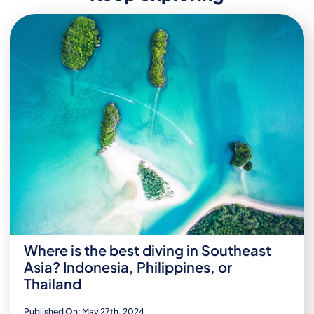
Where is the best diving in Southeast
Asia? Indonesia, Philippines, or
Thailand
Published On: May 27th, 2024