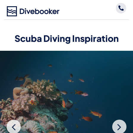
Skip
to
content
Scuba Diving Inspiration