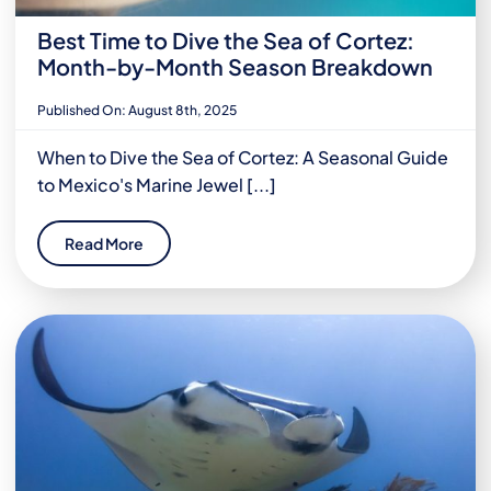
Best Time to Dive the Sea of Cortez:
Month-by-Month Season Breakdown
Published On: August 8th, 2025
When to Dive the Sea of Cortez: A Seasonal Guide
to Mexico's Marine Jewel [...]
Read More