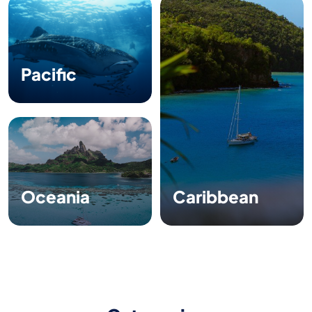
Pacific
Oceania
Caribbean