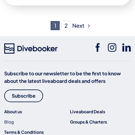
Next
1
2
Subscribe to our newsletter to be the first to know
about the latest liveaboard deals and offers
Subscribe
About us
Liveaboard Deals
Blog
Groups & Charters
Terms & Conditions