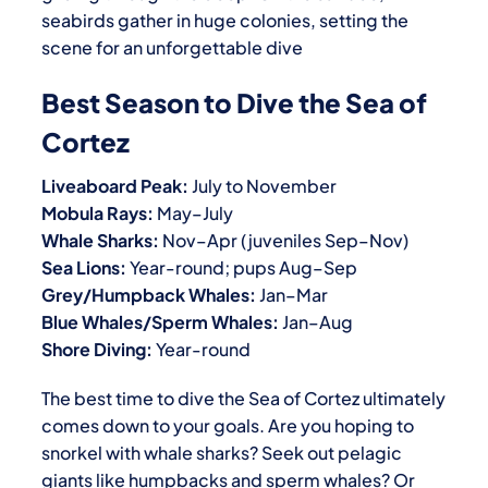
seabirds gather in huge colonies, setting the
scene for an unforgettable dive
Best Season to Dive the Sea of
Cortez
Liveaboard Peak:
July to November
Mobula Rays:
May–July
Whale Sharks:
Nov–Apr (juveniles Sep–Nov)
Sea Lions:
Year-round; pups Aug–Sep
Grey/Humpback Whales:
Jan–Mar
Blue Whales/Sperm Whales:
Jan–Aug
Shore Diving:
Year-round
The best time to dive the Sea of Cortez ultimately
comes down to your goals. Are you hoping to
snorkel with whale sharks? Seek out pelagic
giants like humpbacks and sperm whales? Or