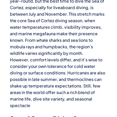
year-round, but the best time to dive the Sea of
Cortez, especially for liveaboard diving, is
between July and November. This stretch marks
the core Sea of Cortez diving season, when
water temperatures climb, visibility improves,
and marine megafauna make their presence
known. From whale sharks and sea lions to
mobula rays and humpbacks, the region’s
wildlife varies significantly by month.
However, comfort levels differ, and it’s wise to
consider your own tolerance for cold water
diving or surface conditions. Hurricanes are also
possible in late summer, and thermoclines can
shake up temperature expectations. Still, few
areas in the world offer such a rich blend of
marine life, dive site variety, and seasonal
spectacle