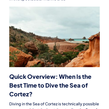
Quick Overview: When Is the
Best Time to Dive the Sea of
Cortez?
Diving in the Sea of Cortez is technically possible