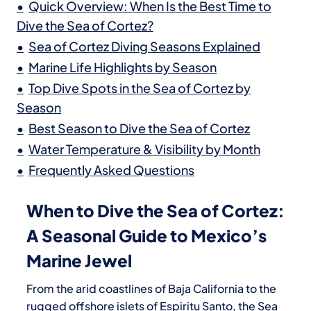
Quick Overview: When Is the Best Time to
Dive the Sea of Cortez?
Sea of Cortez Diving Seasons Explained
Marine Life Highlights by Season
Top Dive Spots in the Sea of Cortez by
Season
Best Season to Dive the Sea of Cortez
Water Temperature & Visibility by Month
Frequently Asked Questions
When to Dive the Sea of Cortez:
A Seasonal Guide to Mexico’s
Marine Jewel
From the arid coastlines of Baja California to the
rugged offshore islets of Espiritu Santo, the
Sea