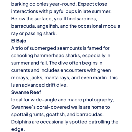
barking colonies year-round. Expect close
interactions with playful pups in late summer.
Below the surface, you’ll find sardines,
barracuda, angelfish, and the occasional mobula
ray or passing shark.
El Bajo
A trio of submerged seamounts is famed for
schooling hammerhead sharks, especially in
summer and fall. The dive often begins in
currents and includes encounters with green
morays, jacks, manta rays, and even marlin. This
is an advanced drift dive.
Swanne Reef
Ideal for wide-angle and macro photography,
Swannee’s coral-covered walls are home to
spottail grunts, goatfish, and barracudas.
Dolphins are occasionally spotted patrolling the
edge.