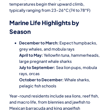
temperatures begin their upward climb,
typically ranging from 23–26°C (74 to 78°F)
Marine Life Highlights by
Season
December to March:
Expect humpbacks,
grey whales, and mobula rays
April to May:
Yellowfin tuna, hammerheads,
large pregnant whale sharks
July to September:
Sea lion pups, mobula
rays, orcas
October to December:
Whale sharks,
pelagic fish schools
Year-round residents include sea lions, reef fish,
and macro life, from blennies and jawfish to
Mexican barracuda and king angelfish