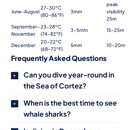
peak
27–30°C
June–August
3mm
visibility
(80–86°F)
25m
September–
23–28°C
3–5mm
15–25m
November
(74–82°F)
20–22°C
December
5mm
10–20m
(68–72°F)
Frequently Asked Questions
Can you dive year-round in
the Sea of Cortez?
When is the best time to see
whale sharks?