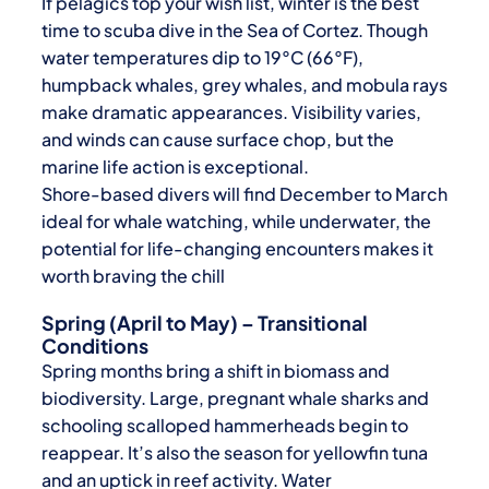
If pelagics top your wish list, winter is the best
time to scuba dive in the Sea of Cortez. Though
water temperatures dip to 19°C (66°F),
humpback whales, grey whales, and mobula rays
make dramatic appearances. Visibility varies,
and winds can cause surface chop, but the
marine life action is exceptional.
Shore-based divers will find December to March
ideal for whale watching, while underwater, the
potential for life-changing encounters makes it
worth braving the chill
Spring (April to May) – Transitional
Conditions
Spring months bring a shift in biomass and
biodiversity. Large, pregnant whale sharks and
schooling scalloped hammerheads begin to
reappear. It’s also the season for yellowfin tuna
and an uptick in reef activity. Water