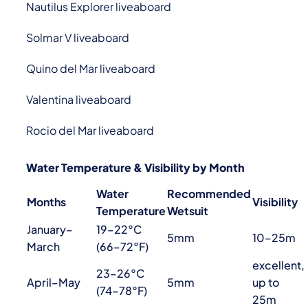
Nautilus Explorer liveaboard
Solmar V liveaboard
Quino del Mar liveaboard
Valentina liveaboard
Rocio del Mar liveaboard
Water Temperature & Visibility by Month
Water
Recommended
Months
Visibility
Temperature
Wetsuit
January–
19–22°C
5mm
10–25m
March
(66–72°F)
excellent,
23–26°C
April–May
5mm
up to
(74–78°F)
25m