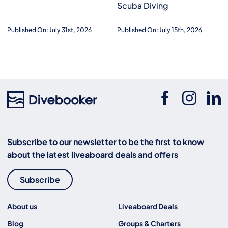
Scuba Diving
Published On: July 31st, 2026
Published On: July 15th, 2026
Subscribe to our newsletter to be the first to know
about the latest liveaboard deals and offers
Subscribe
About us
Liveaboard Deals
Blog
Groups & Charters