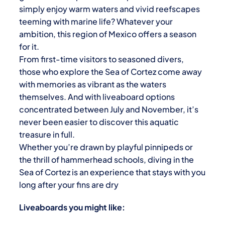
simply enjoy warm waters and vivid reefscapes
teeming with marine life? Whatever your
ambition, this region of Mexico offers a season
for it.
From first-time visitors to seasoned divers,
those who explore the
Sea of Cortez
come away
with memories as vibrant as the waters
themselves. And with liveaboard options
concentrated between July and November, it’s
never been easier to discover this aquatic
treasure in full.
Whether you’re drawn by playful pinnipeds or
the thrill of hammerhead schools, diving in the
Sea of Cortez is an experience that stays with you
long after your fins are dry
Liveaboards you might like: