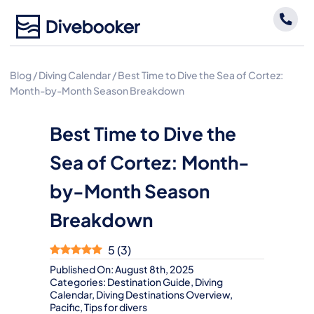
Skip
to
content
Blog
/
Diving Calendar
/
Best Time to Dive the Sea of Cortez:
Month-by-Month Season Breakdown
Best Time to Dive the
Sea of Cortez: Month-
by-Month Season
Breakdown
5
(
3
)
Published On: August 8th, 2025
Categories:
Destination Guide
,
Diving
Calendar
,
Diving Destinations Overview
,
Pacific
,
Tips for divers