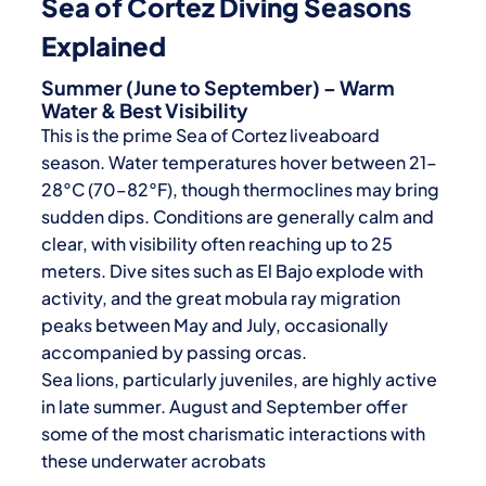
Sea of Cortez Diving Seasons
Explained
Summer (June to September) – Warm
Water & Best Visibility
This is the prime
Sea of Cortez liveaboard
season. Water temperatures hover between 21–
28°C (70–82°F), though thermoclines may bring
sudden dips. Conditions are generally calm and
clear, with visibility often reaching up to 25
meters. Dive sites such as El Bajo explode with
activity, and the great mobula ray migration
peaks between May and July, occasionally
accompanied by passing orcas.
Sea lions, particularly juveniles, are highly active
in late summer. August and September offer
some of the most charismatic interactions with
these underwater acrobats