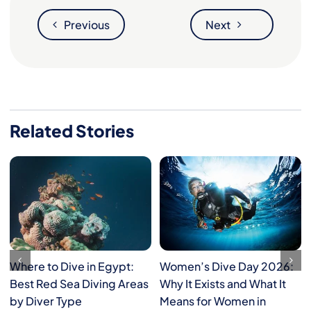
Previous
Next
Related Stories
Where to Dive in Egypt:
Women’s Dive Day 2026:
Best Red Sea Diving Areas
Why It Exists and What It
by Diver Type
Means for Women in