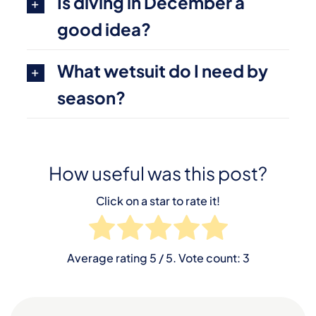
Is diving in December a
good idea?
What wetsuit do I need by
season?
How useful was this post?
Click on a star to rate it!
Average rating
5
/ 5. Vote count:
3