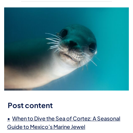
Post content
When to Dive the Sea of Cortez: A Seasonal
Guide to Mexico’s Marine Jewel