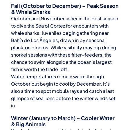
Fall (October to December) – Peak Season
& Whale Sharks
October and November usher in the best season
to dive the Sea of Cortez for encounters with
whale sharks. Juveniles begin gathering near
Bahía de Los Ángeles, drawn in by seasonal
plankton blooms. While visibility may dip during
snorkel sessions with these filter-feeders, the
chance to swim alongside the ocean’s largest
fish is worth the trade-off.
Water temperatures remain warm through
October but begin to cool by December. It’s
also a time to spot mobula rays and catch a last
glimpse of sea lions before the winter winds set
in
Winter (January to March) – Cooler Water
& Big Animals