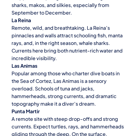
sharks, makos, and silkies, especially from
September to December.
La Reina
Remote, wild, and breathtaking. La Reina’s
pinnacles and walls attract schooling fish, manta
rays, and, in the right season, whale sharks.
Currents here bring both nutrient-rich water and
incredible visibility.
Las Animas
Popular among those who charter dive boats in
the Sea of Cortez, Las Animas is a sensory
overload. Schools of tuna and jacks,
hammerheads, strong currents, and dramatic
topography make it a diver’s dream.
Punta Martir
A remote site with steep drop-offs and strong
currents. Expect turtles, rays, and hammerheads
gliding through the deep. On the surface,