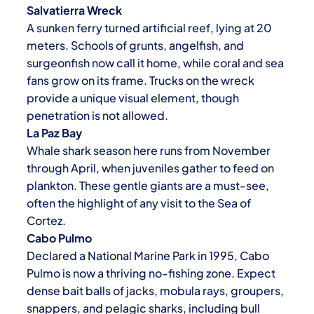
Salvatierra Wreck
A sunken ferry turned artificial reef, lying at 20
meters. Schools of grunts, angelfish, and
surgeonfish now call it home, while coral and sea
fans grow on its frame. Trucks on the wreck
provide a unique visual element, though
penetration is not allowed.
La Paz
Bay
Whale shark season here runs from November
through April, when juveniles gather to feed on
plankton. These gentle giants are a must-see,
often the highlight of any visit to the Sea of
Cortez.
Cabo Pulmo
Declared a National Marine Park in 1995, Cabo
Pulmo is now a thriving no-fishing zone. Expect
dense bait balls of jacks, mobula rays, groupers,
snappers, and pelagic sharks, including bull