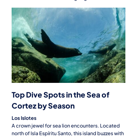
Top Dive Spots in the Sea of
Cortez by Season
Los Islotes
A crown jewel for sea lion encounters. Located
north of Isla Espíritu Santo, this island buzzes with