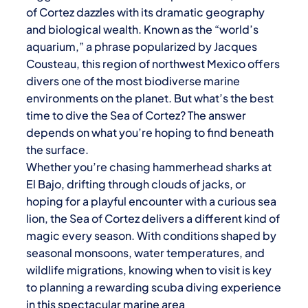
of Cortez
dazzles with its dramatic geography
and biological wealth. Known as the “world’s
aquarium,” a phrase popularized by Jacques
Cousteau, this region of northwest Mexico offers
divers one of the most biodiverse marine
environments on the planet. But what’s the best
time to dive the
Sea of Cortez
? The answer
depends on what you’re hoping to find beneath
the surface.
Whether you’re chasing hammerhead sharks at
El Bajo, drifting through clouds of jacks, or
hoping for a playful encounter with a curious sea
lion, the
Sea of Cortez
delivers a different kind of
magic every season. With conditions shaped by
seasonal monsoons, water temperatures, and
wildlife migrations, knowing when to visit is key
to planning a rewarding scuba diving experience
in this spectacular marine area