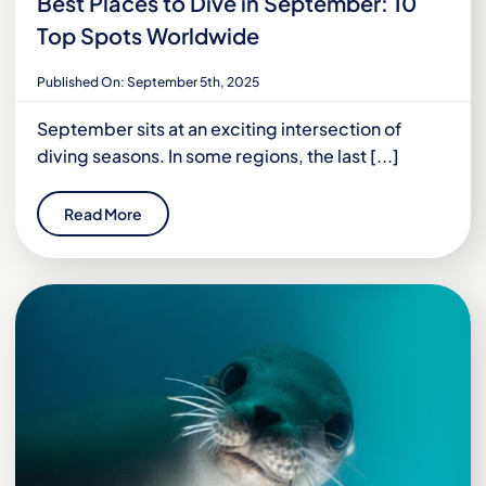
Best Places to Dive in September: 10
Top Spots Worldwide
Published On: September 5th, 2025
September sits at an exciting intersection of
diving seasons. In some regions, the last [...]
Read More