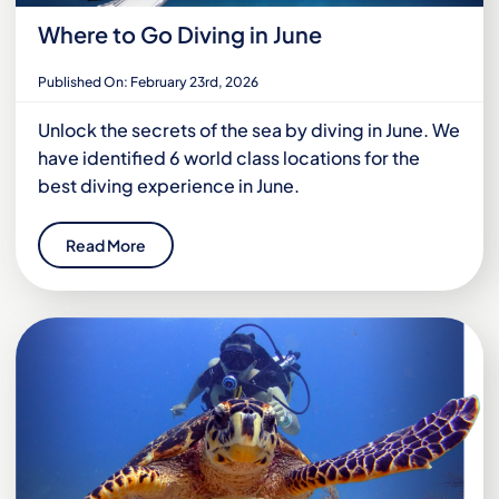
Where to Go Diving in June
Published On: February 23rd, 2026
Unlock the secrets of the sea by diving in June. We
have identified 6 world class locations for the
best diving experience in June.
Read More