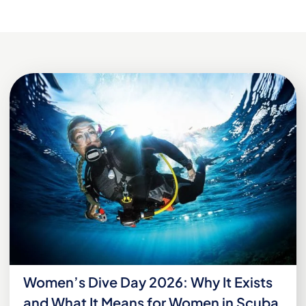
Women’s Dive Day 2026: Why It Exists
and What It Means for Women in Scuba