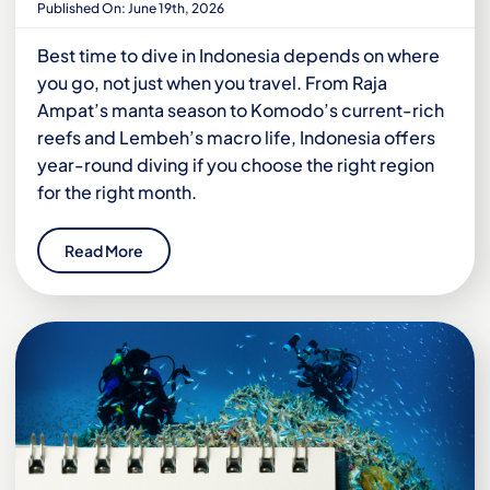
Published On: June 19th, 2026
Best time to dive in Indonesia depends on where
you go, not just when you travel. From Raja
Ampat’s manta season to Komodo’s current-rich
reefs and Lembeh’s macro life, Indonesia offers
year-round diving if you choose the right region
for the right month.
Read More