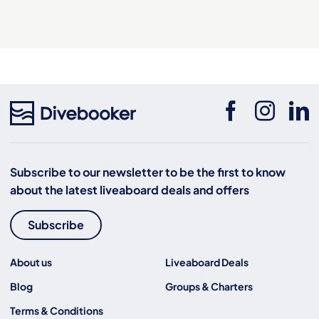
Subscribe to our newsletter to be the first to know
about the latest liveaboard deals and offers
Subscribe
About us
Liveaboard Deals
Blog
Groups & Charters
Terms & Conditions