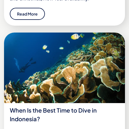
Read More
When Is the Best Time to Dive in
Indonesia?