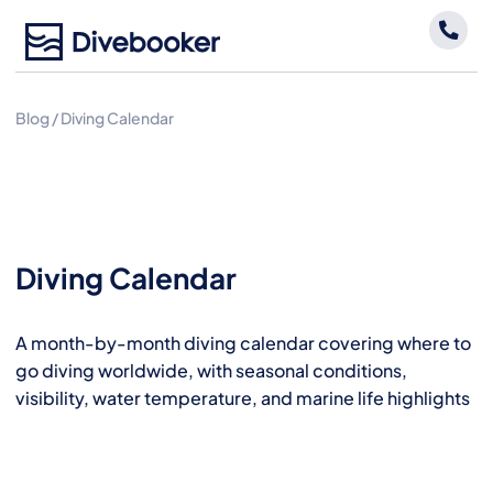
Skip
to
content
Blog
/
Diving Calendar
Diving Calendar
A month-by-month diving calendar covering where to
go diving worldwide, with seasonal conditions,
visibility, water temperature, and marine life highlights