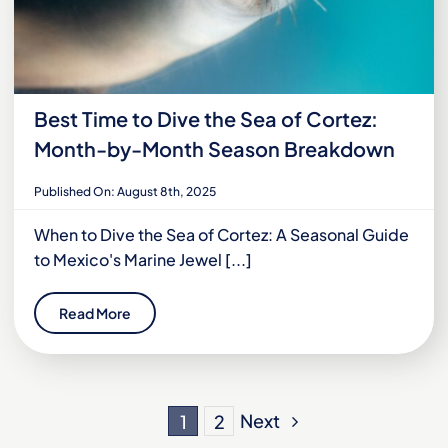
Best Time to Dive the Sea of Cortez:
Month-by-Month Season Breakdown
Published On: August 8th, 2025
When to Dive the Sea of Cortez: A Seasonal Guide
to Mexico's Marine Jewel [...]
Read More
Next
1
2