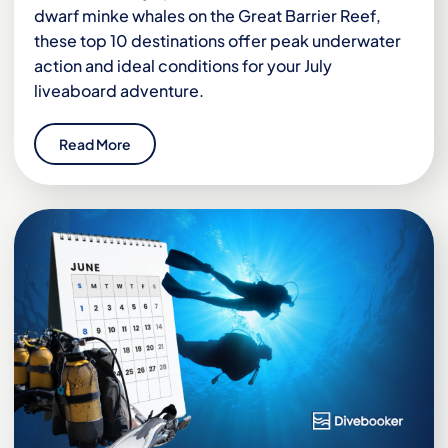
dwarf minke whales on the Great Barrier Reef,
these top 10 destinations offer peak underwater
action and ideal conditions for your July
liveaboard adventure.
Read More