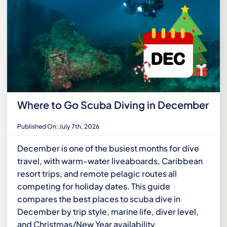
Where to Go Scuba Diving in December
Published On: July 7th, 2026
December is one of the busiest months for dive
travel, with warm-water liveaboards, Caribbean
resort trips, and remote pelagic routes all
competing for holiday dates. This guide
compares the best places to scuba dive in
December by trip style, marine life, diver level,
and Christmas/New Year availability.