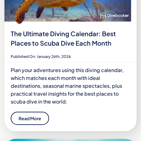
The Ultimate Diving Calendar: Best
Places to Scuba Dive Each Month
Published On: January 26th, 2026
Plan your adventures using this diving calendar,
which matches each month with ideal
destinations, seasonal marine spectacles, plus
practical travel insights for the best places to
scuba dive in the world.
Read More