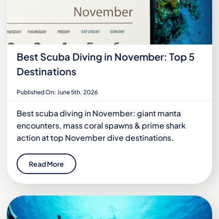
Best Scuba Diving in November: Top 5
Destinations
Published On: June 5th, 2026
Best scuba diving in November: giant manta
encounters, mass coral spawns & prime shark
action at top November dive destinations.
Read More