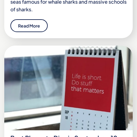
seas famous for whale sharks and massive schools
of sharks.
Read More