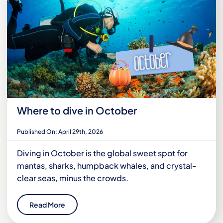
Where to dive in October
Published On: April 29th, 2026
Diving in October is the global sweet spot for
mantas, sharks, humpback whales, and crystal-
clear seas, minus the crowds.
Read More