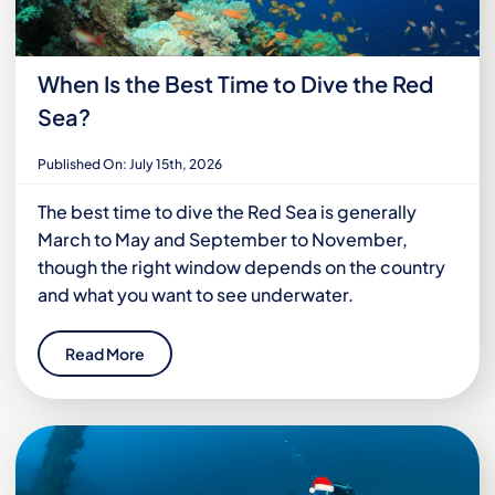
When Is the Best Time to Dive the Red
Sea?
Published On: July 15th, 2026
The best time to dive the Red Sea is generally
March to May and September to November,
though the right window depends on the country
and what you want to see underwater.
Read More