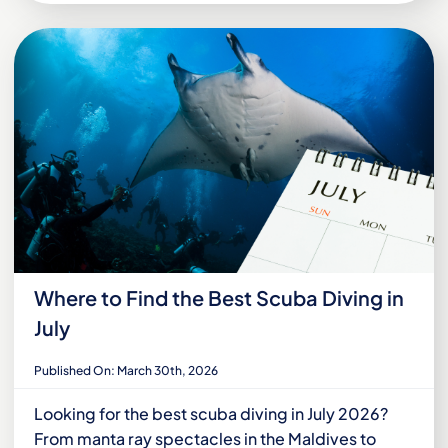
Where to Find the Best Scuba Diving in
July
Published On: March 30th, 2026
Looking for the best scuba diving in July 2026?
From manta ray spectacles in the Maldives to