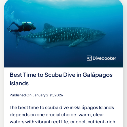
Best Time to Scuba Dive in Galápagos
Islands
Published On: January 21st, 2026
The best time to scuba dive in Galápagos Islands
depends on one crucial choice: warm, clear
waters with vibrant reef life, or cool, nutrient-rich