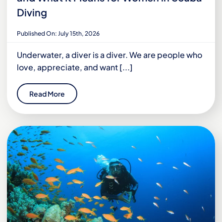
Diving
Published On: July 15th, 2026
Underwater, a diver is a diver. We are people who
love, appreciate, and want [...]
Read More