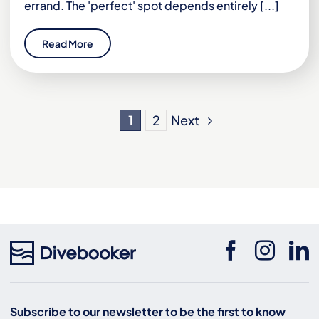
errand. The 'perfect' spot depends entirely [...]
Read More
Next
1
2
Subscribe to our newsletter to be the first to know