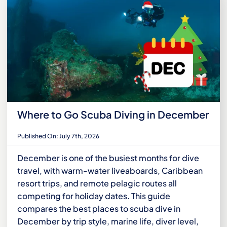
Where to Go Scuba Diving in December
Published On: July 7th, 2026
December is one of the busiest months for dive
travel, with warm-water liveaboards, Caribbean
resort trips, and remote pelagic routes all
competing for holiday dates. This guide
compares the best places to scuba dive in
December by trip style, marine life, diver level,