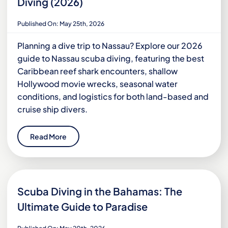
Diving (2026)
Published On: May 25th, 2026
Planning a dive trip to Nassau? Explore our 2026
guide to Nassau scuba diving, featuring the best
Caribbean reef shark encounters, shallow
Hollywood movie wrecks, seasonal water
conditions, and logistics for both land-based and
cruise ship divers.
Read More
Scuba Diving in the Bahamas: The
Ultimate Guide to Paradise