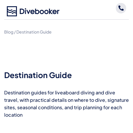
Skip
to
content
Blog
/
Destination Guide
Destination Guide
Destination guides for liveaboard diving and dive
travel, with practical details on where to dive, signature
sites, seasonal conditions, and trip planning for each
location