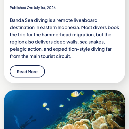
Published On: July 1st, 2026
Banda Sea diving is a remote liveaboard
destination in eastern Indonesia. Most divers book
the trip for the hammerhead migration, but the
region also delivers deep walls, sea snakes,
pelagic action, and expedition-style diving far
from the main tourist circuit.
Read More