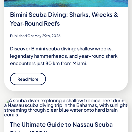
Bimini Scuba Diving: Sharks, Wrecks &
Year‑Round Reefs
Published On: May 29th, 2026
Discover Bimini scuba diving: shallow wrecks,
legendary hammerheads, and year-round shark
encounters just 80 km from Miami.
Read More
The Ultimate Guide to Nassau Scuba