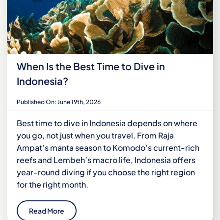
When Is the Best Time to Dive in
Indonesia?
Published On: June 19th, 2026
Best time to dive in Indonesia depends on where
you go, not just when you travel. From Raja
Ampat’s manta season to Komodo’s current-rich
reefs and Lembeh’s macro life, Indonesia offers
year-round diving if you choose the right region
for the right month.
Read More