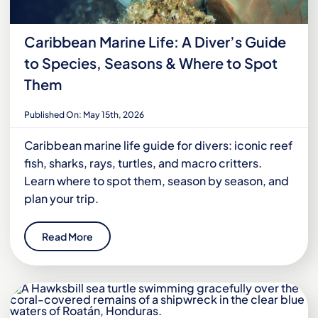
Caribbean Marine Life: A Diver’s Guide
to Species, Seasons & Where to Spot
Them
Published On: May 15th, 2026
Caribbean marine life guide for divers: iconic reef
fish, sharks, rays, turtles, and macro critters.
Learn where to spot them, season by season, and
plan your trip.
Read More