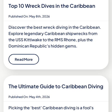
Top 10 Wreck Dives in the Caribbean
Published On: May 8th, 2026
Discover the best wreck diving in the Caribbean.
Explore legendary Caribbean shipwrecks from
the USS Kittiwake to the RMS Rhone, plus the
Dominican Republic's hidden gems.
Read More
The Ultimate Guide to Caribbean Diving
Published On: May 4th, 2026
Picking the ‘best’ Caribbean diving is a fool's