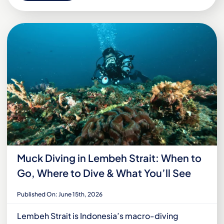
Muck Diving in Lembeh Strait: When to
Go, Where to Dive & What You’ll See
Published On: June 15th, 2026
Lembeh Strait is Indonesia’s macro-diving