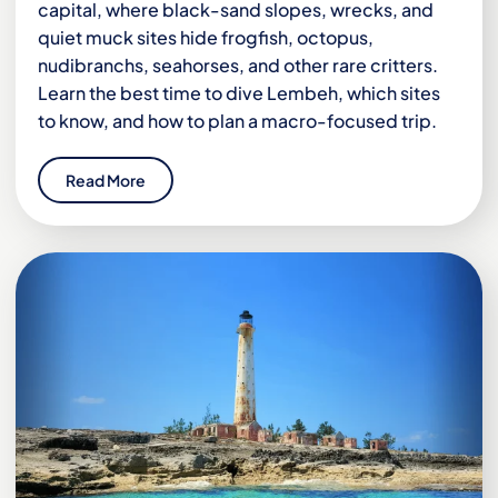
capital, where black-sand slopes, wrecks, and
quiet muck sites hide frogfish, octopus,
nudibranchs, seahorses, and other rare critters.
Learn the best time to dive Lembeh, which sites
to know, and how to plan a macro-focused trip.
Read More