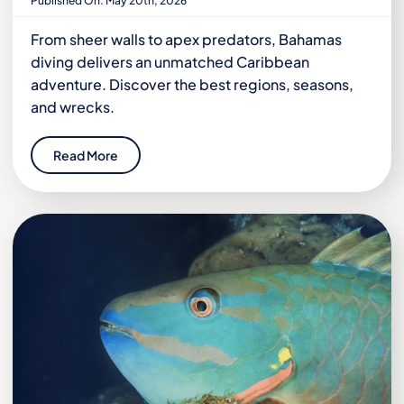
Published On: May 20th, 2026
From sheer walls to apex predators, Bahamas
diving delivers an unmatched Caribbean
adventure. Discover the best regions, seasons,
and wrecks.
Read More