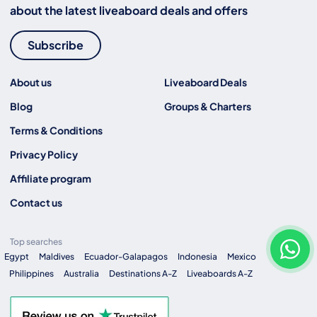
about the latest liveaboard deals and offers
Subscribe
About us
Liveaboard Deals
Blog
Groups & Charters
Terms & Conditions
Privacy Policy
Affiliate program
Contact us
Top searches
Egypt
Maldives
Ecuador-Galapagos
Indonesia
Mexico
Philippines
Australia
Destinations A-Z
Liveaboards A-Z