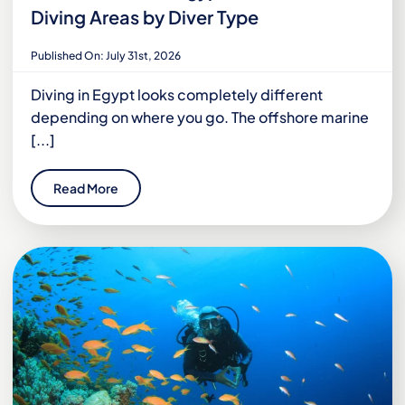
Diving Areas by Diver Type
Published On: July 31st, 2026
Diving in Egypt looks completely different
depending on where you go. The offshore marine
[...]
Read More