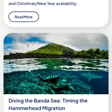
and Christmas/New Year availability.
Read More
Diving the Banda Sea: Timing the
Hammerhead Migration