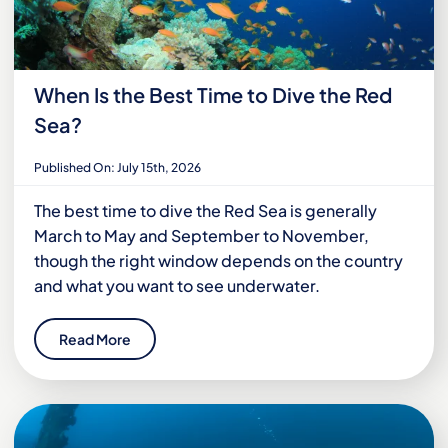
When Is the Best Time to Dive the Red
Sea?
Published On: July 15th, 2026
The best time to dive the Red Sea is generally
March to May and September to November,
though the right window depends on the country
and what you want to see underwater.
Read More