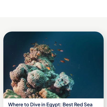
Where to Dive in Egypt: Best Red Sea