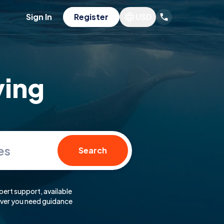
Sign In
Register
USD
ving
es
Search
pert support, available
er you need guidance