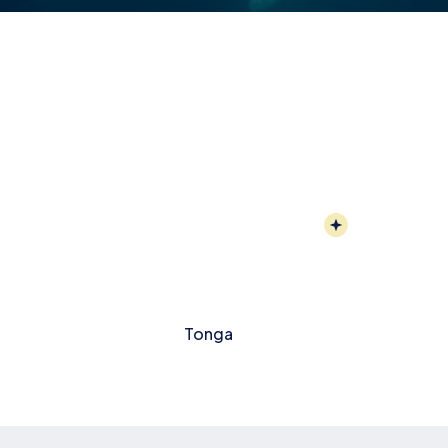
Tonga