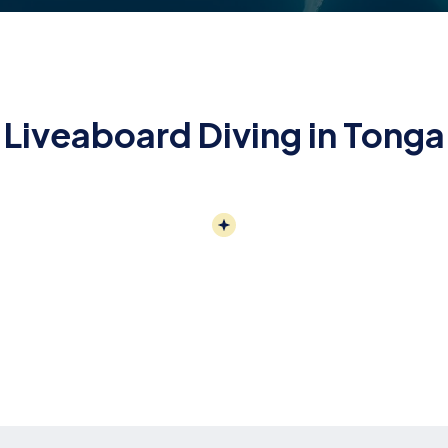
Liveaboard Diving in Tonga