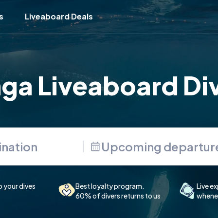
s
Liveaboard Deals
ga Liveaboard Di
Upcoming departur
p your dives
Best loyalty program.
Live ex
60% of divers returns to us
whenev