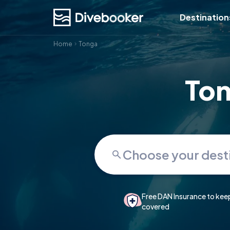
Destination
Home
Tonga
Ton
Free DAN Insurance to kee
covered