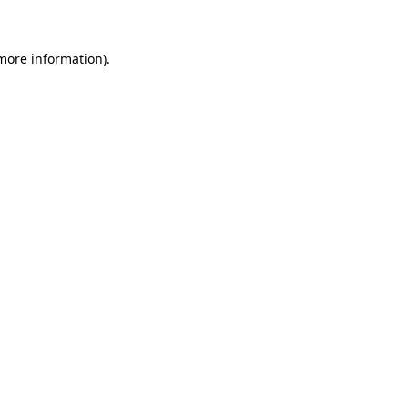
more information)
.