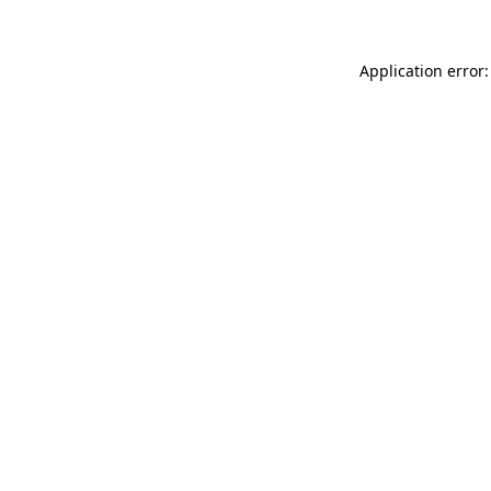
Application error: