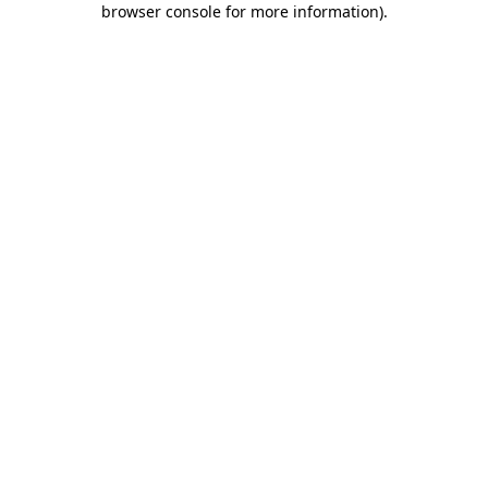
browser console for more information)
.