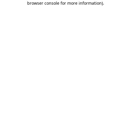
browser console for more information)
.