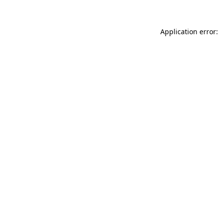
Application error: