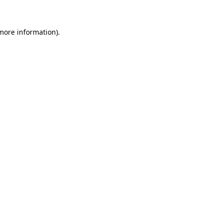
more information)
.