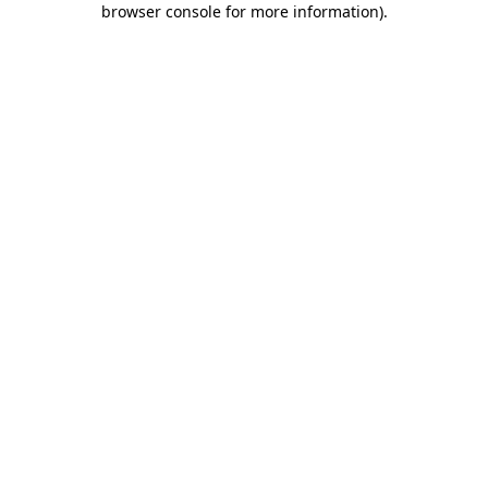
browser console for more information)
.