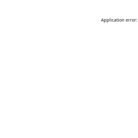
Application error: