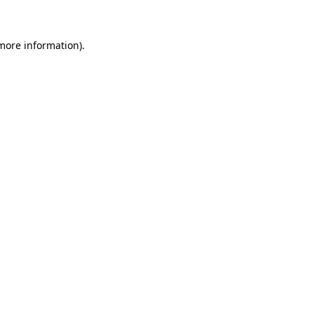
more information)
.