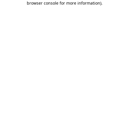
browser console for more information)
.