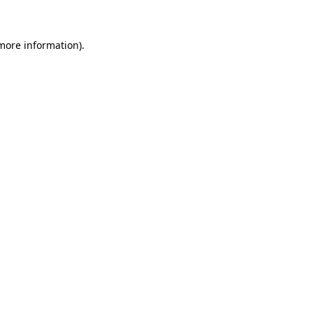
more information)
.