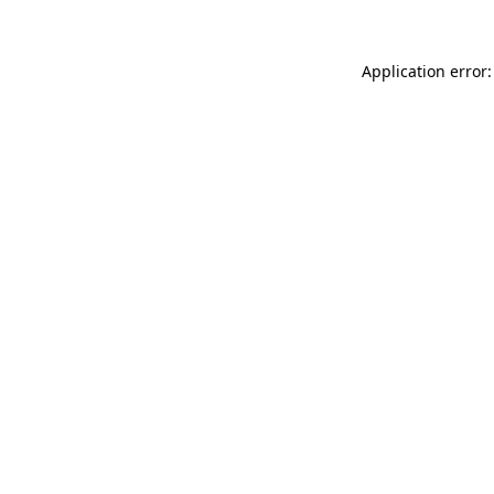
Application error: