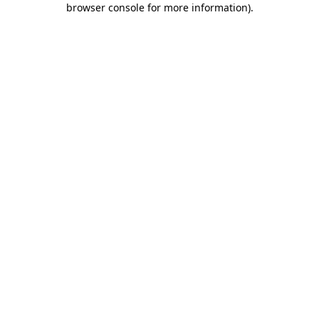
browser console for more information)
.