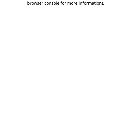
browser console for more information)
.