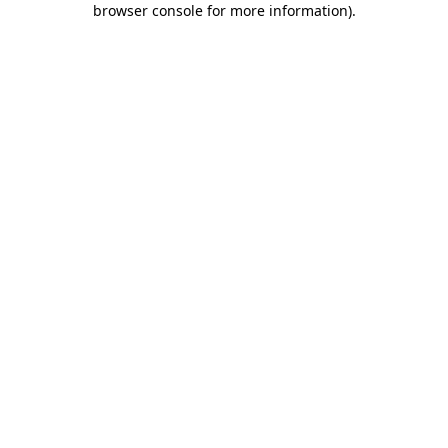
browser console for more information)
.