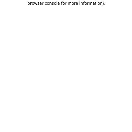
browser console for more information)
.