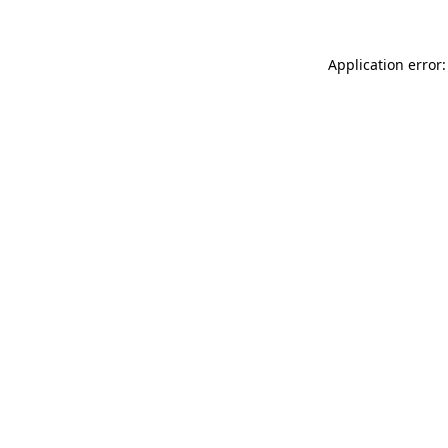
Application error: