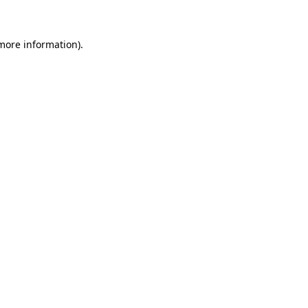
more information)
.