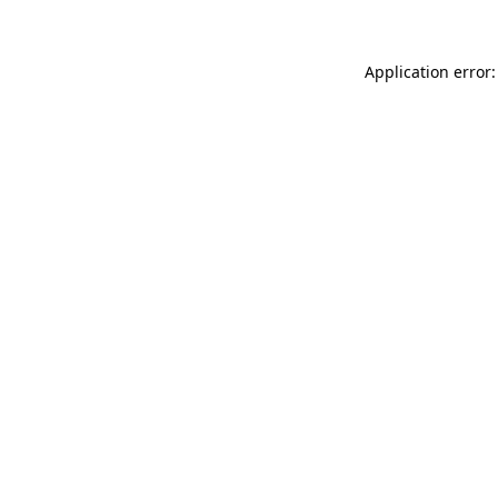
Application error: