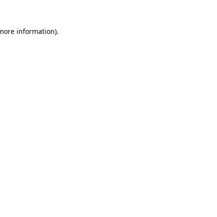
more information)
.