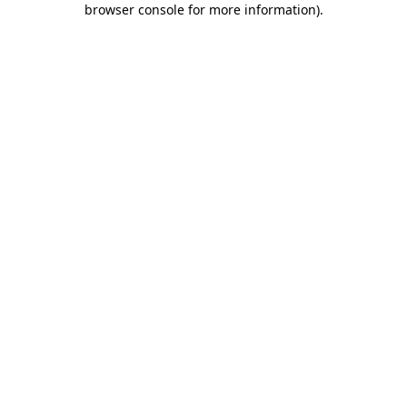
browser console for more information)
.