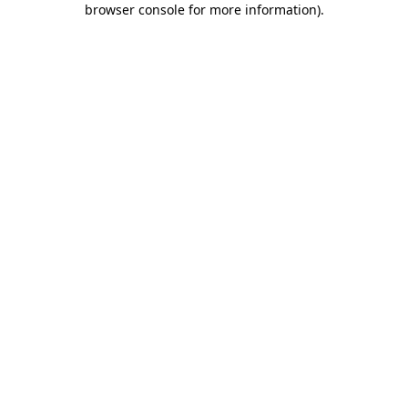
browser console for more information)
.