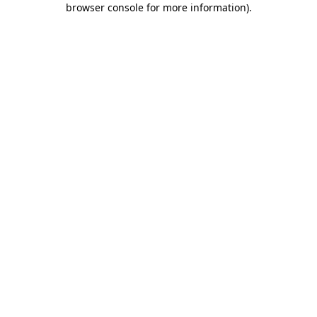
browser console for more information)
.