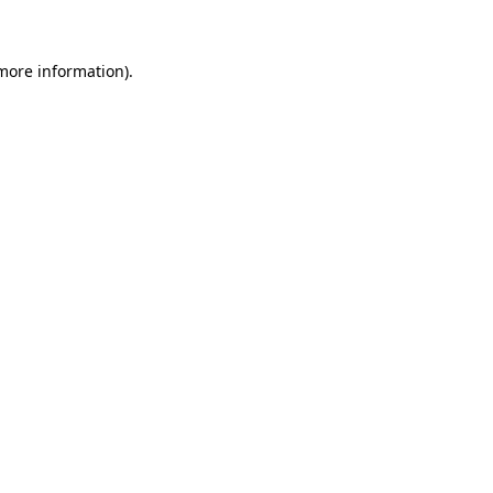
more information)
.