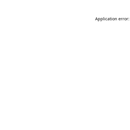
Application error: