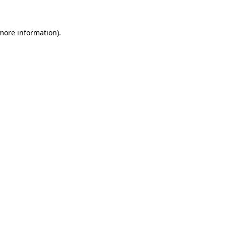
more information)
.