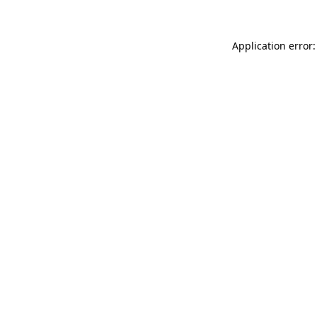
Application error: