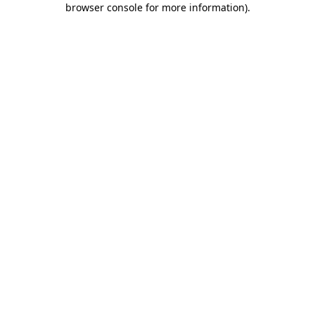
browser console for more information)
.