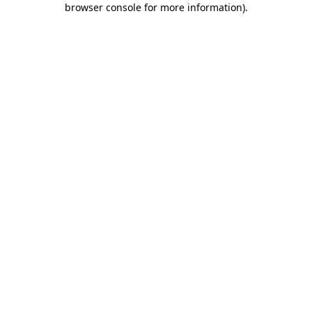
browser console for more information)
.