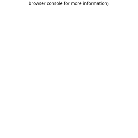
browser console for more information)
.