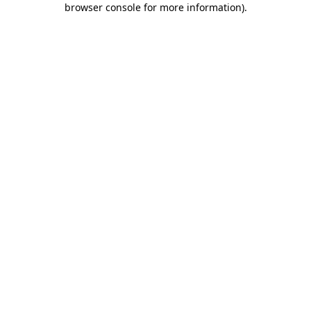
browser console for more information)
.