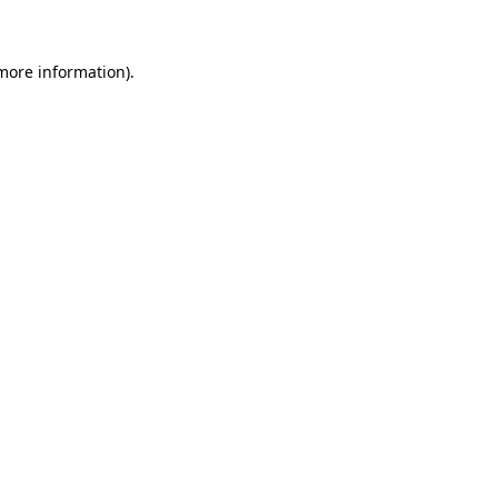
more information)
.