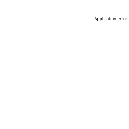
Application error: