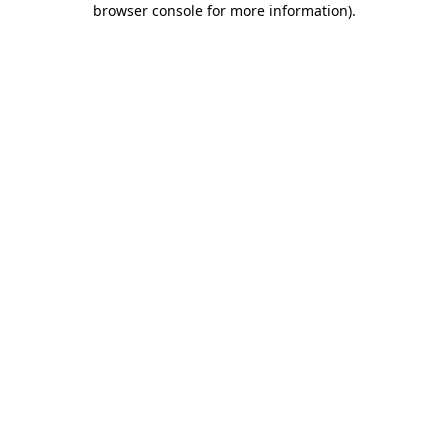
browser console for more information)
.