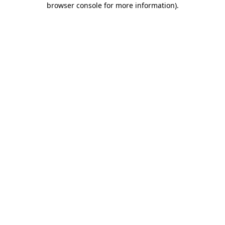
browser console for more information)
.