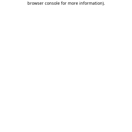
browser console for more information)
.