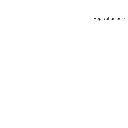
Application error: