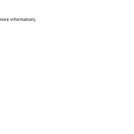
more information)
.