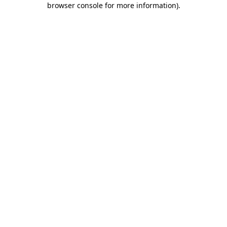
browser console for more information)
.