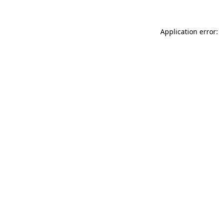
Application error: