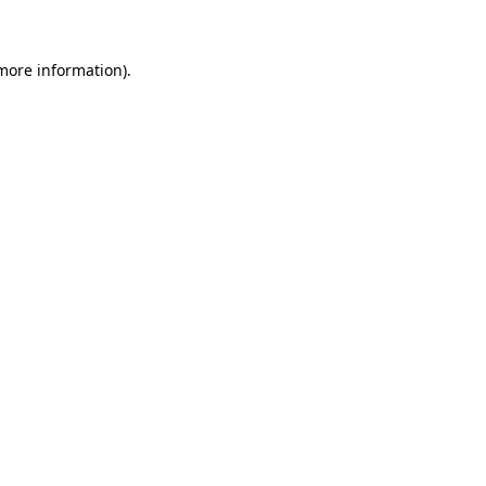
more information)
.