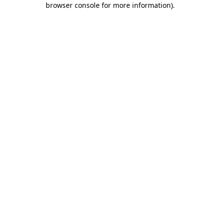
browser console for more information)
.