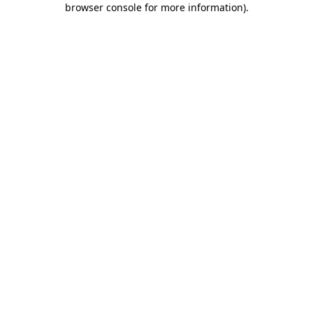
browser console for more information)
.