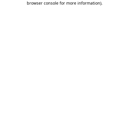
browser console for more information)
.