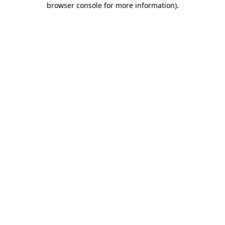
browser console for more information)
.