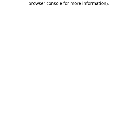
browser console for more information)
.