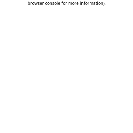
browser console for more information)
.