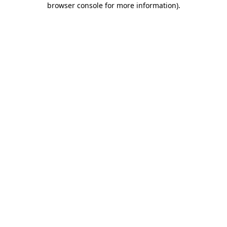
browser console for more information)
.