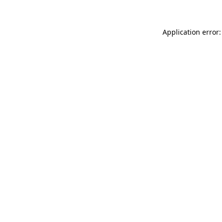
Application error: