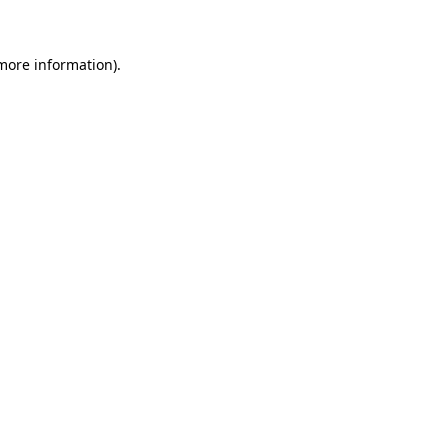
more information)
.