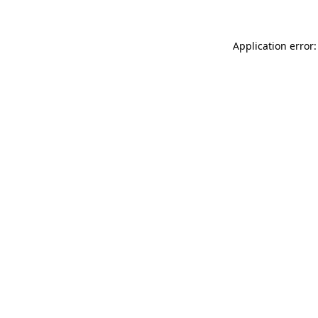
Application error: