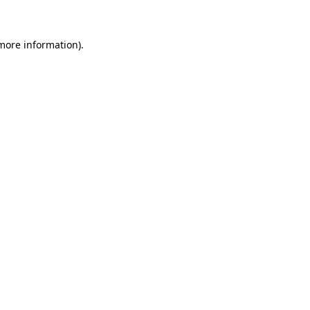
more information)
.