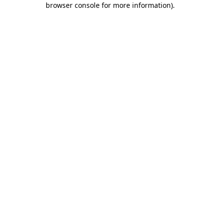
browser console for more information)
.