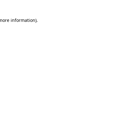
more information)
.