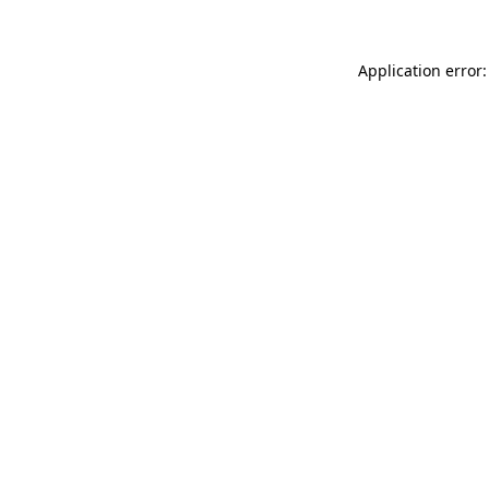
Application error: