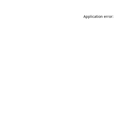
Application error: