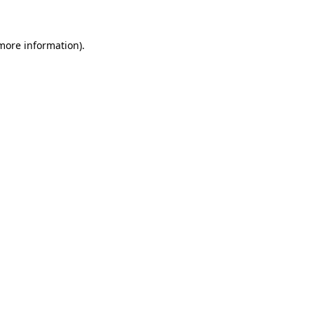
more information)
.