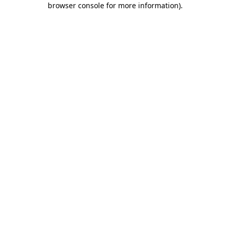
browser console for more information)
.